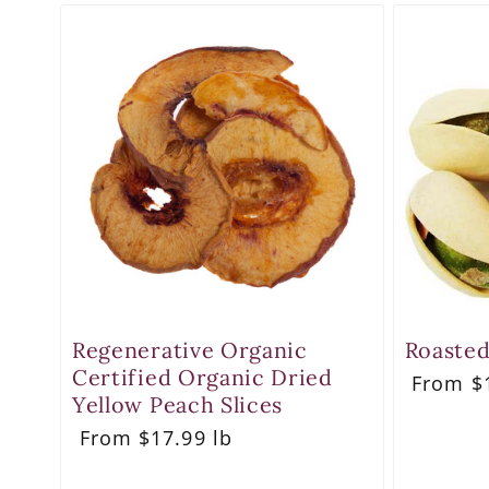
Regenerative Organic
Roasted
Certified Organic Dried
Regula
From $1
price
Yellow Peach Slices
Regular
From $17.99 lb
price