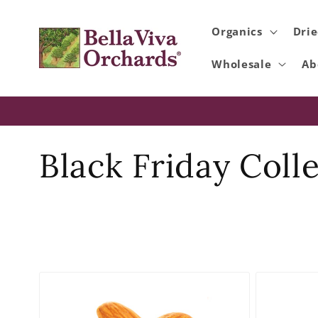
Skip to
content
Organics
Drie
Wholesale
Ab
C
Black Friday Coll
o
l
l