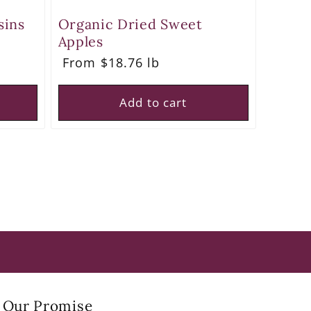
sins
Organic Dried Sweet
Apples
Regular
From $18.76 lb
price
Add to cart
Our Promise