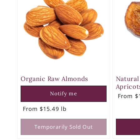
e
c
t
i
o
Organic Raw Almonds
Natural
Apricot
n
Notify me
Regula
From $1
price
Regular
From $15.49 lb
:
price
Temporarily Sold Out