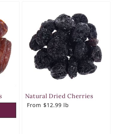
s
Natural Dried Cherries
Regular
From $12.99 lb
price