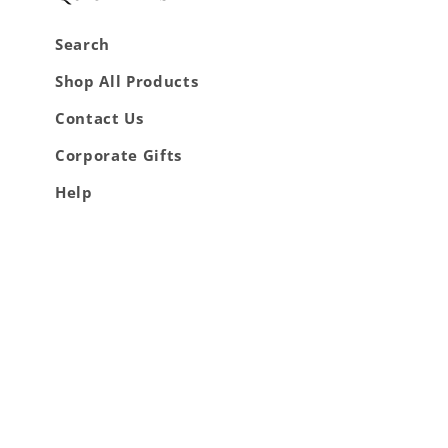
Search
Shop All Products
Contact Us
Corporate Gifts
Help