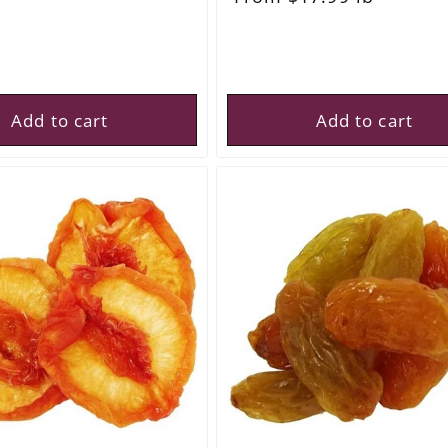
price
Add to cart
Add to cart