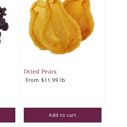
Dried Pears
Regular
From $11.99 lb
price
Add to cart