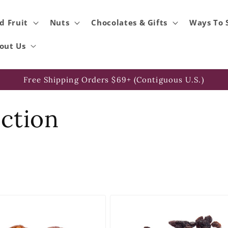
d Fruit
Nuts
Chocolates & Gifts
Ways To 
out Us
Free Shipping Orders $69+ (Contiguous U.S.)
ection