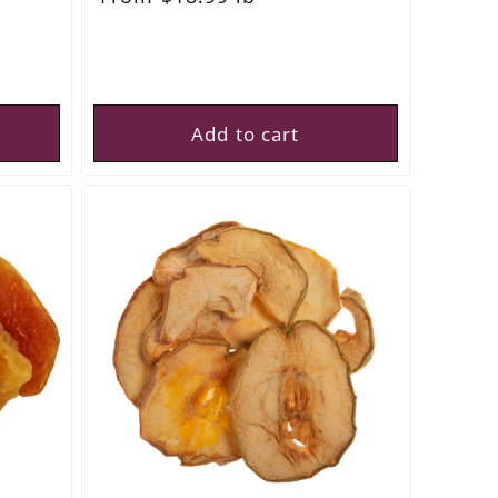
price
Add to cart