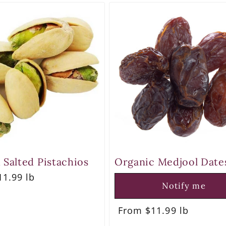
 Salted Pistachios
Organic Medjool Date
r
1.99 lb
Notify me
Regular
From $11.99 lb
price