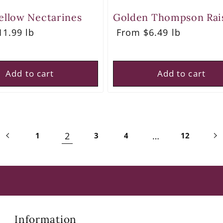
ellow Nectarines
Golden Thompson Rai
r
1.99 lb
Regular
From $6.49 lb
price
Add to cart
Add to cart
2
…
1
3
4
12
Information