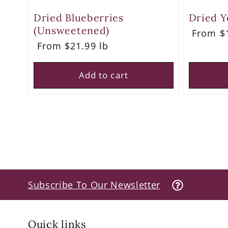
Dried Blueberries
Dried Y
(Unsweetened)
Regula
From $1
price
Regular
From $21.99 lb
price
Add to cart
Subscribe To Our Newsletter
Quick links