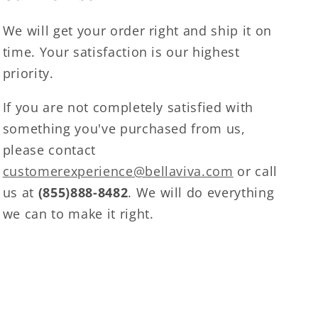
We will get your order right and ship it on
time. Your satisfaction is our highest
priority.
If you are not completely satisfied with
something you've purchased from us,
please contact
customerexperience@bellaviva.com
or call
us at
(855)888-8482
. We will do everything
we can to make it right.