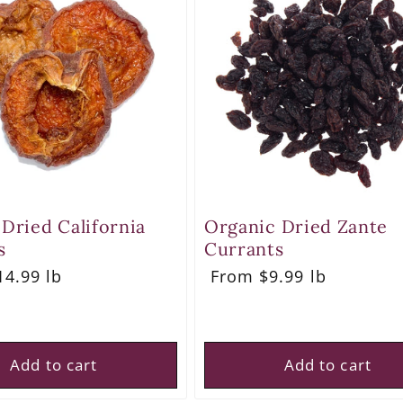
 Dried California
Organic Dried Zante
s
Currants
r
4.99 lb
Regular
From $9.99 lb
price
Add to cart
Add to cart