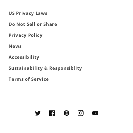
US Privacy Laws
Do Not Sell or Share
Privacy Policy
News
Accessibility
Sustainability & Responsiblity
Terms of Service
Twitter
Facebook
Pinterest
Instagram
YouTube