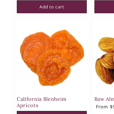
Add to cart
California Blenheim
Raw Al
Apricots
Regula
From $9
price