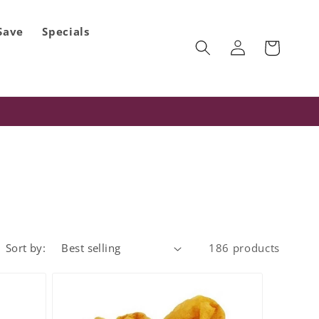
Save
Specials
Log
Cart
in
Sort by:
186 products