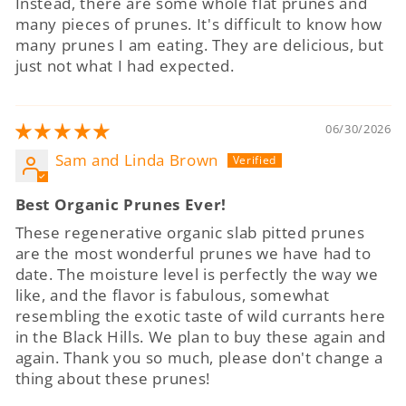
Instead, there are some whole flat prunes and
many pieces of prunes. It's difficult to know how
many prunes I am eating. They are delicious, but
just not what I had expected.
06/30/2026
Sam and Linda Brown
Best Organic Prunes Ever!
These regenerative organic slab pitted prunes
are the most wonderful prunes we have had to
date. The moisture level is perfectly the way we
like, and the flavor is fabulous, somewhat
resembling the exotic taste of wild currants here
in the Black Hills. We plan to buy these again and
again. Thank you so much, please don't change a
thing about these prunes!