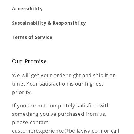
Accessibility
Sustainability & Responsiblity
Terms of Service
Our Promise
We will get your order right and ship it on
time. Your satisfaction is our highest
priority.
If you are not completely satisfied with
something you've purchased from us,
please contact
customerexperience@bellaviva.com
or call