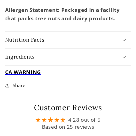
Allergen Statement: Packaged in a facility
that packs tree nuts and dairy products.
Nutrition Facts
Ingredients
CA WARNING
Share
Customer Reviews
4.28 out of 5
Based on 25 reviews