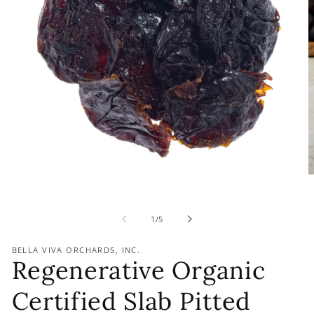
of
1
/
5
BELLA VIVA ORCHARDS, INC.
Regenerative Organic
Certified Slab Pitted