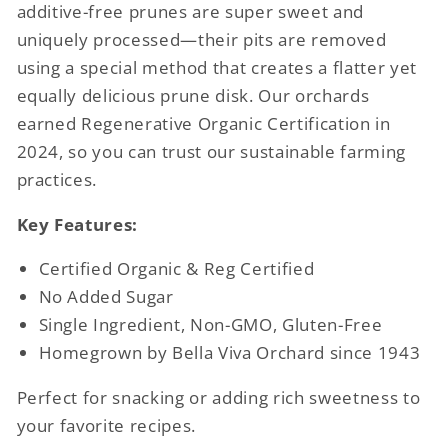
additive-free prunes are super sweet and
uniquely processed—their pits are removed
using a special method that creates a flatter yet
equally delicious prune disk. Our orchards
earned Regenerative Organic Certification in
2024, so you can trust our sustainable farming
practices.
Key Features:
Certified Organic & Reg Certified
No Added Sugar
Single Ingredient, Non-GMO, Gluten-Free
Homegrown by Bella Viva Orchard since 1943
Perfect for snacking or adding rich sweetness to
your favorite recipes.