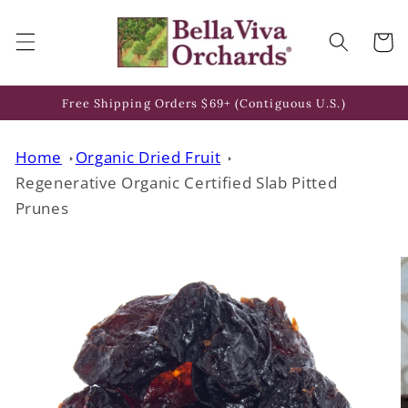
Skip to
content
Cart
Free Shipping Orders $69+ (Contiguous U.S.)
Home
Organic Dried Fruit
Regenerative Organic Certified Slab Pitted
Prunes
Skip to
product
information