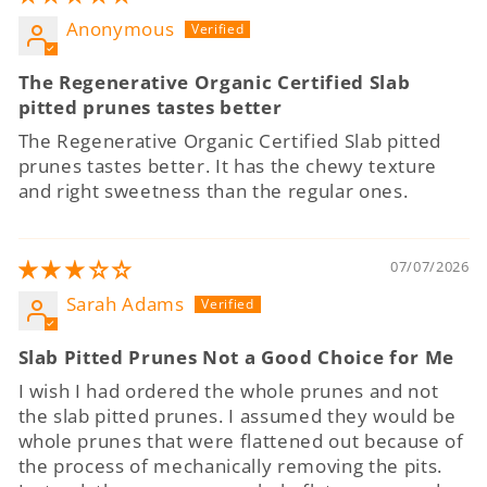
Anonymous
The Regenerative Organic Certified Slab
pitted prunes tastes better
The Regenerative Organic Certified Slab pitted
prunes tastes better. It has the chewy texture
and right sweetness than the regular ones.
07/07/2026
Sarah Adams
Slab Pitted Prunes Not a Good Choice for Me
I wish I had ordered the whole prunes and not
the slab pitted prunes. I assumed they would be
whole prunes that were flattened out because of
the process of mechanically removing the pits.