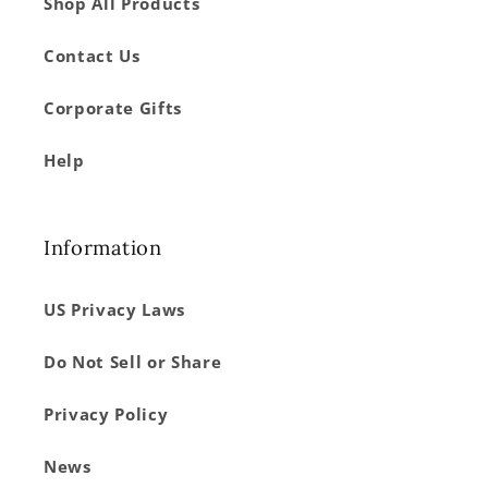
Shop All Products
Contact Us
Corporate Gifts
Help
Information
US Privacy Laws
Do Not Sell or Share
Privacy Policy
News