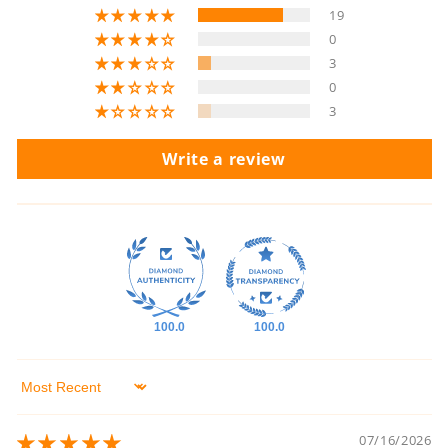
19
0
3
0
3
Write a review
100.0
100.0
Sort by
07/16/2026