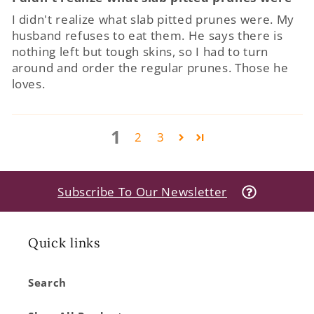
I didn't realize what slab pitted prunes were. My
husband refuses to eat them. He says there is
nothing left but tough skins, so I had to turn
around and order the regular prunes. Those he
loves.
1
2
3
Subscribe To Our Newsletter
Quick links
Search