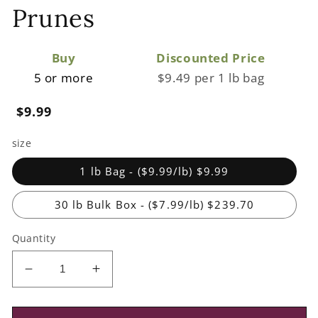
Prunes
Buy
Discounted Price
5 or more
$9.49 per 1 lb bag
Regular
$9.99
price
size
1 lb Bag - ($9.99/lb) $9.99
30 lb Bulk Box - ($7.99/lb) $239.70
Quantity
Decrease
Increase
quantity
quantity
for
for