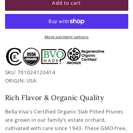
Regenerative
Regenerative
Add to cart
Organic
Organic
Certified
Certified
Slab
Slab
Pitted
Pitted
Prunes
Prunes
More payment options
SKU: 701024120414
ORIGIN: USA
Rich Flavor & Organic Quality
Bella Viva's Certified Organic Slab Pitted Prunes
are grown in our family’s estate orchard,
cultivated with care since 1943. These GMO-free,