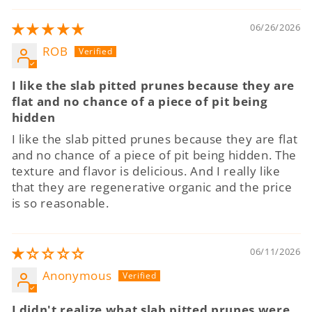
06/26/2026
ROB
I like the slab pitted prunes because they are
flat and no chance of a piece of pit being
hidden
I like the slab pitted prunes because they are flat
and no chance of a piece of pit being hidden. The
texture and flavor is delicious. And I really like
that they are regenerative organic and the price
is so reasonable.
06/11/2026
Anonymous
I didn't realize what slab pitted prunes were