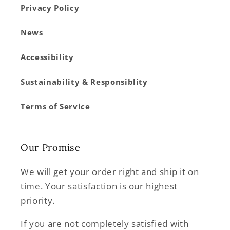
Privacy Policy
News
Accessibility
Sustainability & Responsiblity
Terms of Service
Our Promise
We will get your order right and ship it on
time. Your satisfaction is our highest
priority.
If you are not completely satisfied with