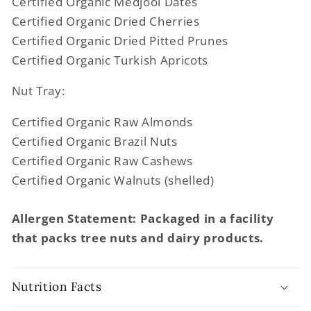
Certified Organic Medjool Dates
Certified Organic Dried Cherries
Certified Organic Dried Pitted Prunes
Certified Organic Turkish Apricots
Nut Tray:
Certified Organic Raw Almonds
Certified Organic Brazil Nuts
Certified Organic Raw Cashews
Certified Organic Walnuts (shelled)
Allergen Statement: Packaged in a facility
that packs tree nuts and dairy products.
Nutrition Facts