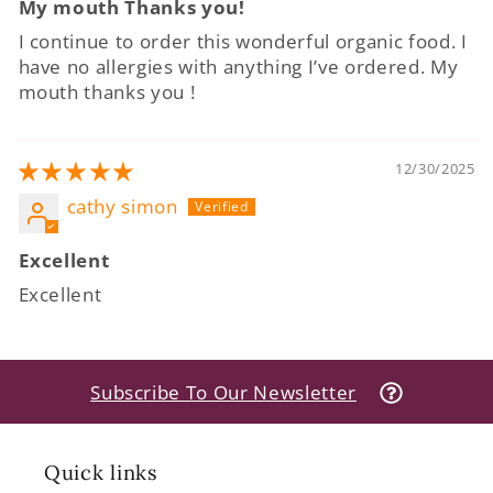
My mouth Thanks you!
I continue to order this wonderful organic food. I
have no allergies with anything I’ve ordered. My
mouth thanks you !
12/30/2025
cathy simon
Excellent
Excellent
Subscribe To Our Newsletter
Quick links