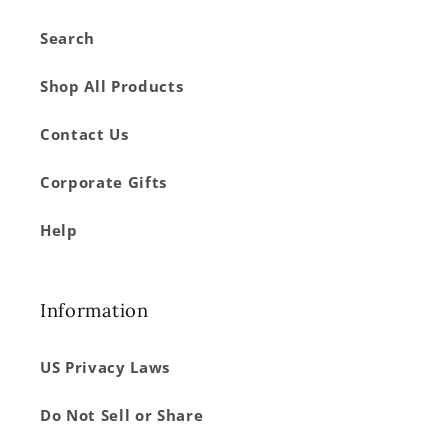
Search
Shop All Products
Contact Us
Corporate Gifts
Help
Information
US Privacy Laws
Do Not Sell or Share