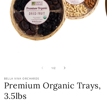
of
1
/
2
BELLA VIVA ORCHARDS
Premium Organic Trays,
3.5lbs