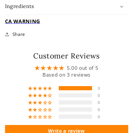
Ingredients
CA WARNING
Share
Customer Reviews
5.00 out of 5
Based on 3 reviews
3
0
0
0
0
Write a review