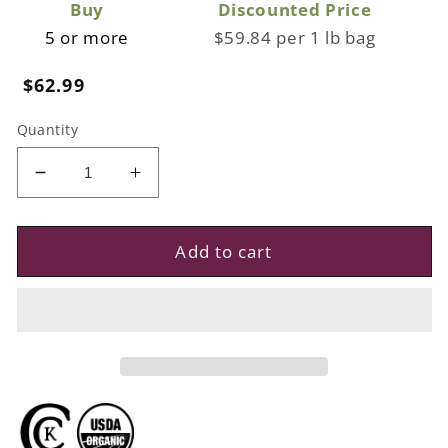
Buy
Discounted Price
5 or more
$59.84 per 1 lb bag
Regular
$62.99
price
Quantity
Decrease
Increase
quantity
quantity
for
for
Premium
Premium
Add to cart
Organic
Organic
Trays,
Trays,
3.5lbs
3.5lbs