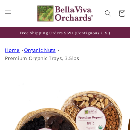
Skip to
content
Cart
Free Shipping Orders $69+ (Contiguous U.S.)
Home
Organic Nuts
Premium Organic Trays, 3.5lbs
Skip to
product
information