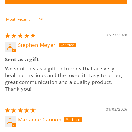
Sort by
03/27/2026
Stephen Meyer
Sent as a gift
We sent this as a gift to friends that are very
health conscious and the loved it. Easy to order,
great communication and a quality product.
Thank you!
01/02/2026
Marianne Cannon