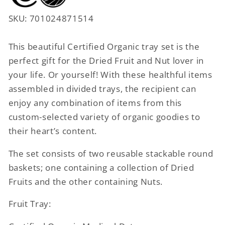
SKU: 701024871514
This beautiful Certified Organic tray set is the
perfect gift for the Dried Fruit and Nut lover in
your life. Or yourself! With these healthful items
assembled in divided trays, the recipient can
enjoy any combination of items from this
custom-selected variety of organic goodies to
their heart’s content.
The set consists of two reusable stackable round
baskets; one containing a collection of Dried
Fruits and the other containing Nuts.
Fruit Tray: