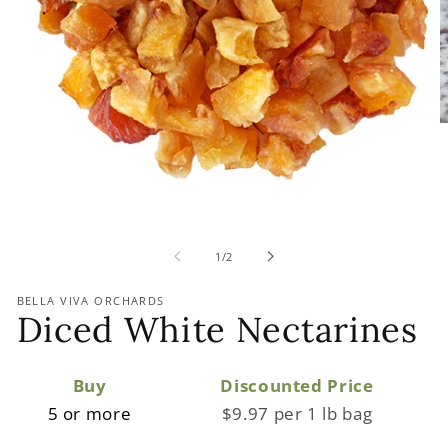
of
1
/
2
BELLA VIVA ORCHARDS
Diced White Nectarines
Buy
Discounted Price
5 or more
$9.97 per 1 lb bag