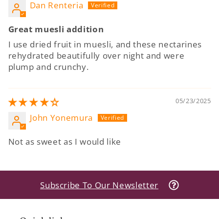
Dan Renteria
Great muesli addition
I use dried fruit in muesli, and these nectarines
rehydrated beautifully over night and were
plump and crunchy.
05/23/2025
John Yonemura
Not as sweet as I would like
Subscribe To Our Newsletter