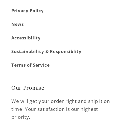
Privacy Policy
News
Accessibility
Sustainability & Responsiblity
Terms of Service
Our Promise
We will get your order right and ship it on
time. Your satisfaction is our highest
priority.