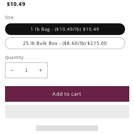
Regular
$10.49
price
Size
1 lb Bag - ($10.49/lb) $10.49
25 lb Bulk Box - ($8.60/lb) $215.00
Quantity
Decrease
Increase
quantity
quantity
for
for
Diced
Diced
Add to cart
White
White
Nectarines
Nectarines