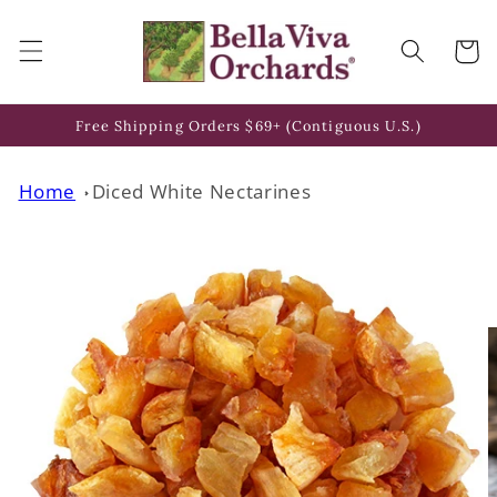
Skip to
content
Cart
Free Shipping Orders $69+ (Contiguous U.S.)
Home
Diced White Nectarines
Skip to
product
information