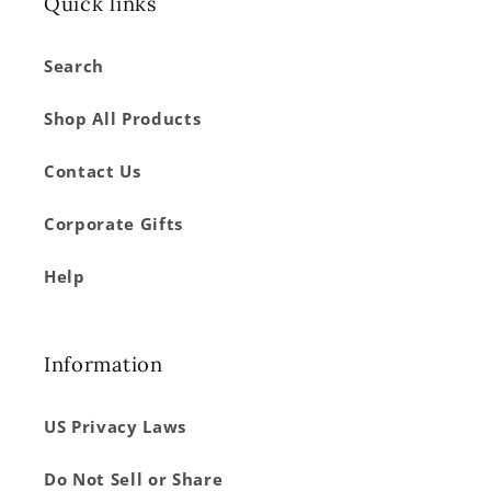
Quick links
Search
Shop All Products
Contact Us
Corporate Gifts
Help
Information
US Privacy Laws
Do Not Sell or Share