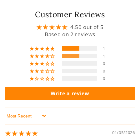
Customer Reviews
4.50 out of 5
Based on 2 reviews
1
1
0
0
0
Write a review
Sort by
01/05/2026