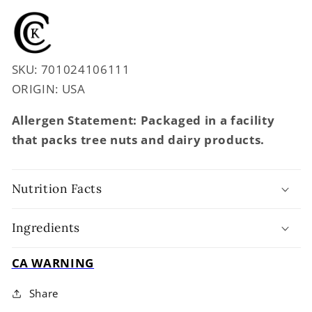
SKU: 701024106111
ORIGIN: USA
Allergen Statement: Packaged in a facility
that packs tree nuts and dairy products.
Nutrition Facts
Ingredients
CA WARNING
Share