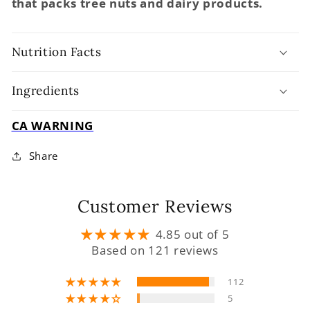
that packs tree nuts and dairy products.
Nutrition Facts
Ingredients
CA WARNING
Share
Customer Reviews
4.85 out of 5
Based on 121 reviews
112
5