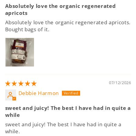
Absolutely love the organic regenerated
apricots
Absolutely love the organic regenerated apricots.
Bought bags of it.
07/12/2026
Debbie Harmon
sweet and juicy! The best I have had in quite a
while
sweet and juicy! The best I have had in quite a
while.