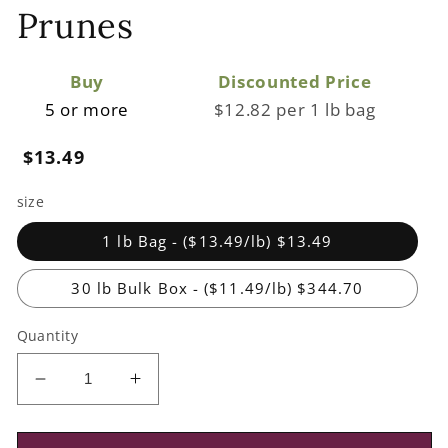
Prunes
Buy
Discounted Price
5 or more
$12.82 per 1 lb bag
Regular
$13.49
price
size
1 lb Bag - ($13.49/lb) $13.49
30 lb Bulk Box - ($11.49/lb) $344.70
Quantity
Decrease
Increase
quantity
quantity
for
for