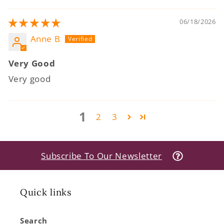
06/18/2026
Anne B
Very Good
Very good
1
2
3
Subscribe To Our Newsletter
Quick links
Search