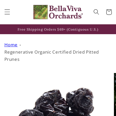
Skip to
content
Cart
Free Shipping Orders $69+ (Contiguous U.S.)
Home
Regenerative Organic Certified Dried Pitted
Prunes
Skip to
product
information