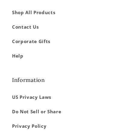
Shop All Products
Contact Us
Corporate Gifts
Help
Information
US Privacy Laws
Do Not Sell or Share
Privacy Policy