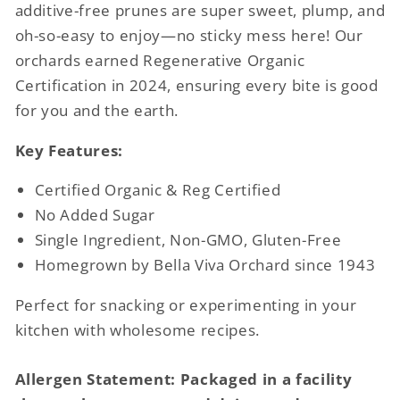
additive-free prunes are super sweet, plump, and
oh-so-easy to enjoy—no sticky mess here! Our
orchards earned Regenerative Organic
Certification in 2024, ensuring every bite is good
for you and the earth.
Key Features:
Certified Organic & Reg Certified
No Added Sugar
Single Ingredient, Non-GMO, Gluten-Free
Homegrown by Bella Viva Orchard since 1943
Perfect for snacking or experimenting in your
kitchen with wholesome recipes.
Allergen Statement: Packaged in a facility