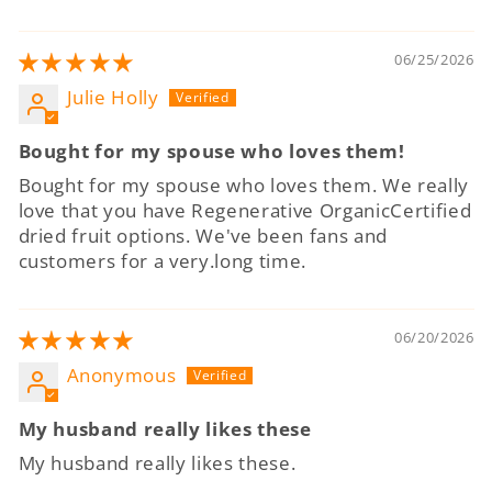
06/25/2026
Julie Holly
Bought for my spouse who loves them!
Bought for my spouse who loves them. We really
love that you have Regenerative OrganicCertified
dried fruit options. We've been fans and
customers for a very.long time.
06/20/2026
Anonymous
My husband really likes these
My husband really likes these.