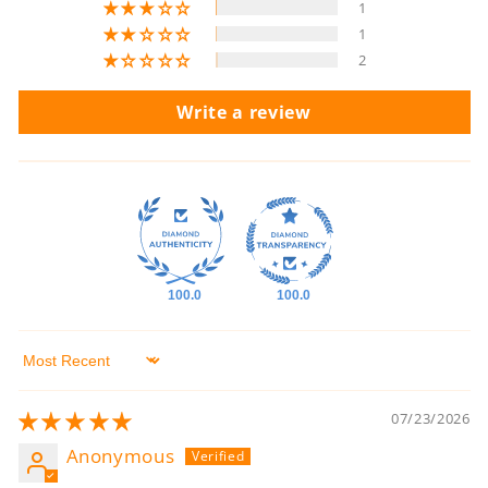
1
1
2
Write a review
100.0
100.0
Sort by
07/23/2026
Anonymous