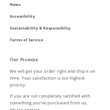
News
Accessibility
Sustainability & Responsiblity
Terms of Service
Our Promise
We will get your order right and ship it on
time. Your satisfaction is our highest
priority.
If you are not completely satisfied with
something you've purchased from us,
please contact