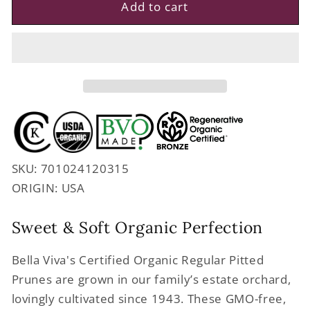
Regenerative
Regenerative
Add to cart
Organic
Organic
Certified
Certified
Dried
Dried
Pitted
Pitted
Prunes
Prunes
SKU: 701024120315
ORIGIN: USA
Sweet & Soft Organic Perfection
Bella Viva's Certified Organic Regular Pitted
Prunes are grown in our family’s estate orchard,
lovingly cultivated since 1943. These GMO-free,