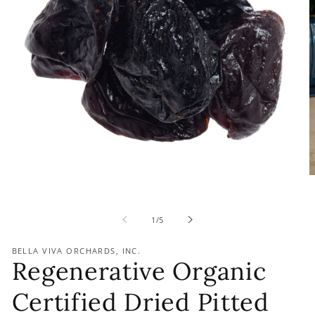
of
1
/
5
BELLA VIVA ORCHARDS, INC.
Regenerative Organic
Certified Dried Pitted